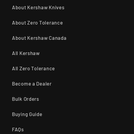
About Kershaw Knives
About Zero Tolerance
About Kershaw Canada
All Kershaw
All Zero Tolerance
Become a Dealer
Bulk Orders
Buying Guide
FAQs