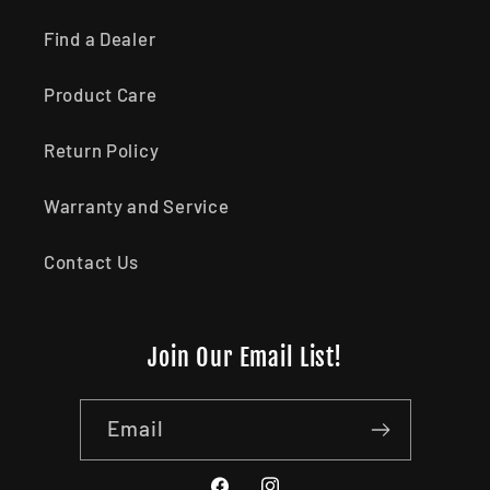
Find a Dealer
Product Care
Return Policy
Warranty and Service
Contact Us
Join Our Email List!
Email