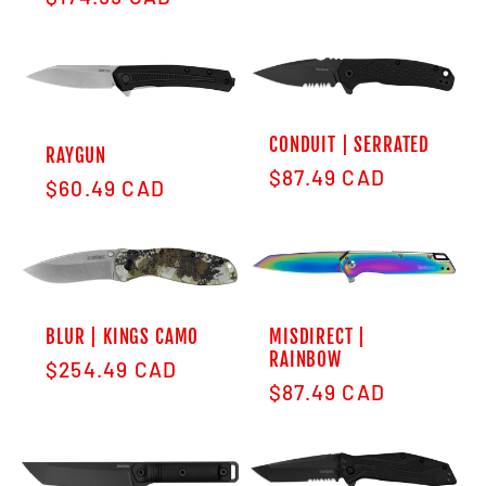
CONDUIT | SERRATED
RAYGUN
Regular price
$87.49 CAD
Regular price
$60.49 CAD
BLUR | KINGS CAMO
MISDIRECT |
RAINBOW
Regular price
$254.49 CAD
Regular price
$87.49 CAD