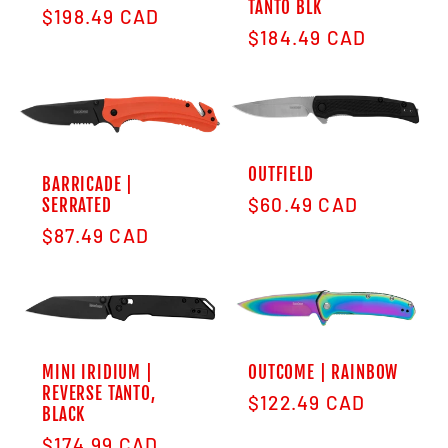
TANTO BLK
Regular price
$198.49 CAD
Regular price
$184.49 CAD
OUTFIELD
BARRICADE |
Regular price
$60.49 CAD
SERRATED
Regular price
$87.49 CAD
MINI IRIDIUM |
OUTCOME | RAINBOW
REVERSE TANTO,
Regular price
$122.49 CAD
BLACK
Regular price
$174.99 CAD