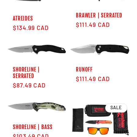
BRAWLER | SERRATED
ATREIDES
Regular price
$111.49 CAD
Regular price
$134.99 CAD
SHORELINE |
RUNOFF
SERRATED
Regular price
$111.49 CAD
Regular price
$87.49 CAD
SALE
SHORELINE | BASS
Regular price
$103.49 CAD