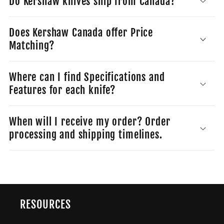
Do Kershaw knives ship from Canada?
Does Kershaw Canada offer Price
Matching?
Where can I find Specifications and
Features for each knife?
When will I receive my order? Order
processing and shipping timelines.
RESOURCES