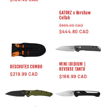
GATORZ x Kershaw
Collab
Regular price
Sale pric
$695.00 CAD
$444.80 CAD
MINI IRIDIUM |
DESCHUTES COMBO
REVERSE TANTO
Regular price
$219.99 CAD
Regular price
$166.99 CAD