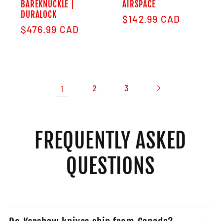
BAREKNUCKLE |
AIRSPACE
DURALOCK
Regular price
$142.99 CAD
Regular price
$476.99 CAD
1
2
3
FREQUENTLY ASKED
QUESTIONS