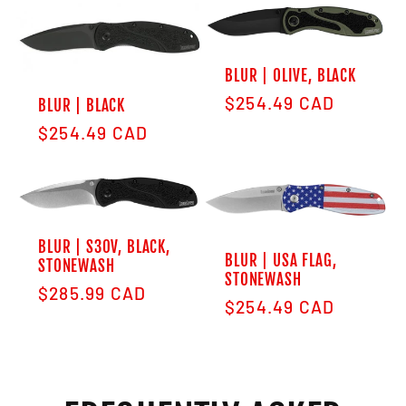
BLUR | OLIVE, BLACK
Regular price
$254.49 CAD
BLUR | BLACK
Regular price
$254.49 CAD
BLUR | S30V, BLACK,
BLUR | USA FLAG,
STONEWASH
STONEWASH
Regular price
$285.99 CAD
Regular price
$254.49 CAD