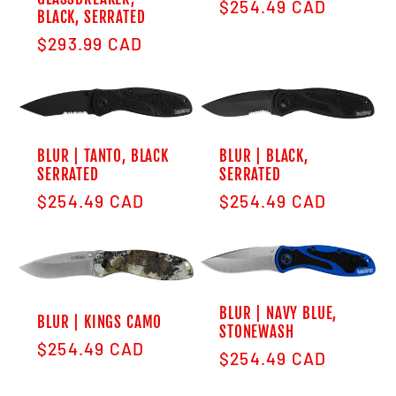
Regular price
$254.49 CAD
BLACK, SERRATED
Regular price
$293.99 CAD
BLUR | TANTO, BLACK
BLUR | BLACK,
SERRATED
SERRATED
Regular price
Regular price
$254.49 CAD
$254.49 CAD
BLUR | NAVY BLUE,
BLUR | KINGS CAMO
STONEWASH
Regular price
$254.49 CAD
Regular price
$254.49 CAD