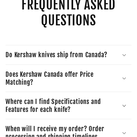
FREQUENTLY ASKED
QUESTIONS
Do Kershaw knives ship from Canada?
Does Kershaw Canada offer Price
Matching?
Where can I find Specifications and
Features for each knife?
When will I receive my order? Order
processing and shipping timelines.