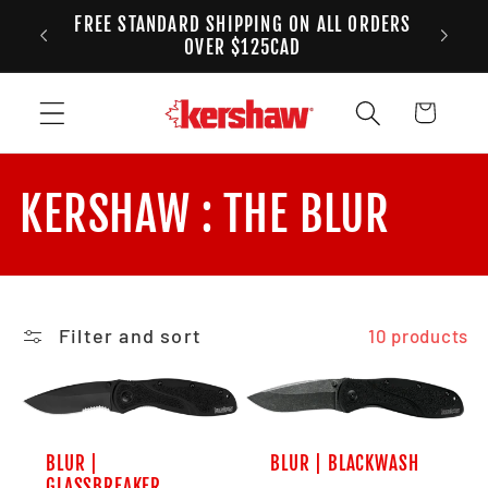
FREE STANDARD SHIPPING ON ALL ORDERS
Skip to content
ANADA
2
OVER $125CAD
Cart
Collection:
KERSHAW : THE BLUR
Filter and sort
10 products
BLUR |
BLUR | BLACKWASH
GLASSBREAKER,