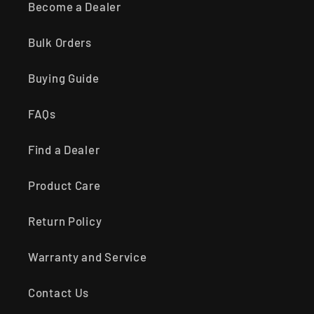
Become a Dealer
Bulk Orders
Buying Guide
FAQs
Find a Dealer
Product Care
Return Policy
Warranty and Service
Contact Us