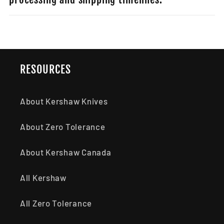
RESOURCES
About Kershaw Knives
About Zero Tolerance
About Kershaw Canada
All Kershaw
All Zero Tolerance