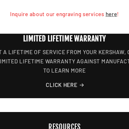
Inquire about our engraving services
here
!
LIMITED LIFETIME WARRANTY
T A LIFETIME OF SERVICE FROM YOUR KERSHAW,
LIMITED LIFETIME WARRANTY AGAINST MANUFAC
TO LEARN MORE
CLICK HERE
RESOURCES