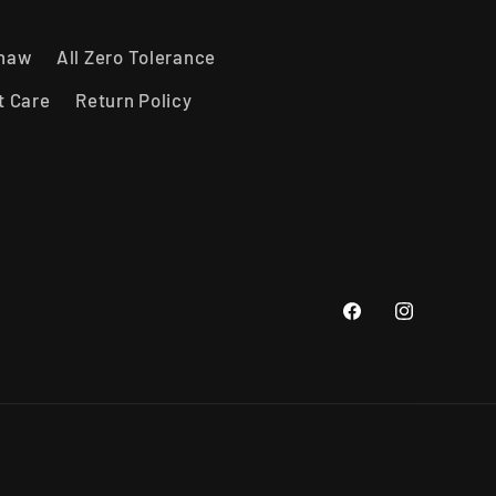
shaw
All Zero Tolerance
t Care
Return Policy
Facebook
Instagram