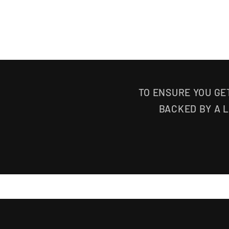
TO ENSURE YOU GE
BACKED BY A 