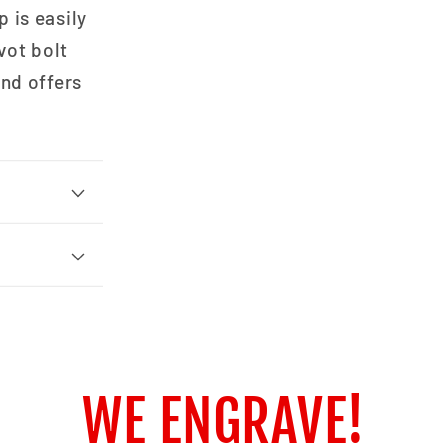
 is easily
vot bolt
and offers
WE ENGRAVE!