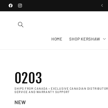
WE SHIP EXCLUSIVELY WITHIN CANADA
Skip to content
Facebook
Instagram
HOME
SHOP KERSHAW
0203
SHIPS FROM CANADA • EXCLUSIVE CANADIAN DISTRIBUTOR
SERVICE AND WARRANTY SUPPORT
NEW