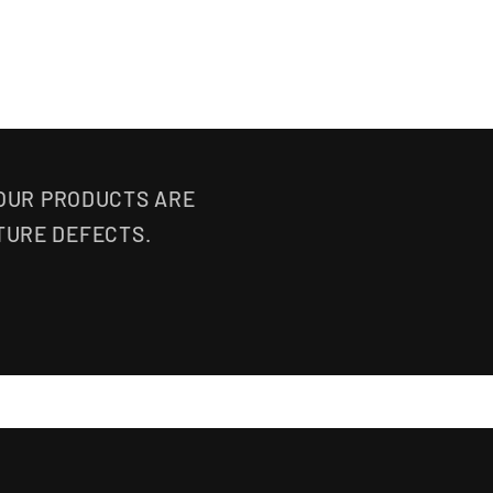
 OUR PRODUCTS ARE
TURE DEFECTS.