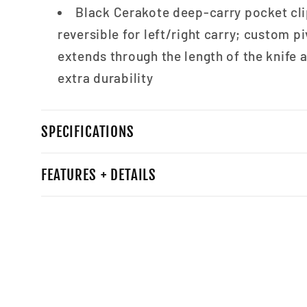
Black Cerakote deep-carry pocket clip
reversible for left/right carry; custom pi
extends through the length of the knife 
extra durability
SPECIFICATIONS
FEATURES + DETAILS