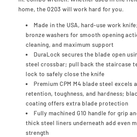
home, the 0203 will work hard for you.
Made in the USA, hard-use work knif
bronze washers for smooth opening acti
cleaning, and maximum support
DuraLock secures the blade open usin
steel crossbar; pull back the staircase 
lock to safely close the knife
Premium CPM M4 blade steel excels a
retention, toughness, and hardness; bla
coating offers extra blade protection
Fully machined G10 handle for grip an
thick steel liners underneath add even 
strength