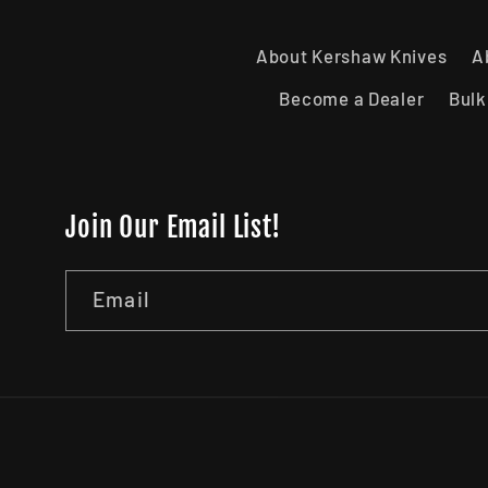
About Kershaw Knives
A
Become a Dealer
Bulk
Join Our Email List!
Email