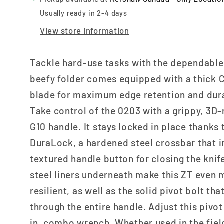
Usually ready in 2-4 days
View store information
Tackle hard-use tasks with the dependable
beefy folder comes equipped with a thick
blade for maximum edge retention and dura
Take control of the 0203 with a grippy, 3
G10 handle. It stays locked in place thanks 
DuraLock, a hardened steel crossbar that i
textured handle button for closing the knif
steel liners underneath make this ZT even 
resilient, as well as the solid pivot bolt th
through the entire handle. Adjust this pivot
in. combo wrench. Whether used in the fiel