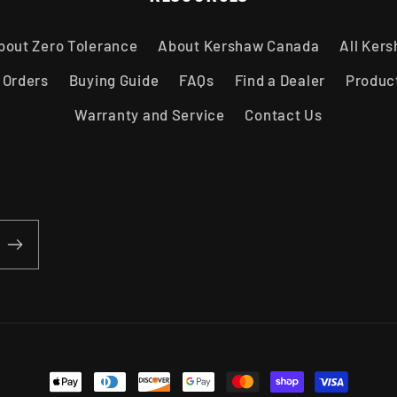
bout Zero Tolerance
About Kershaw Canada
All Ker
 Orders
Buying Guide
FAQs
Find a Dealer
Produc
Warranty and Service
Contact Us
Payment methods