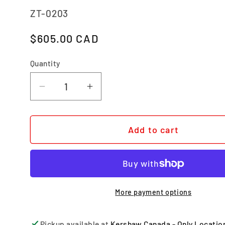
SKU:
ZT-0203
Regular price
$605.00 CAD
Quantity
Quantity
Decrease quantity for 0203
Increase quantity for 0203
Add to cart
More payment options
Pickup available at
Kershaw Canada - Only Locatio