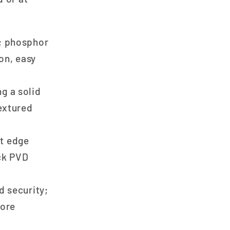
e; phosphor
on, easy
g a solid
textured
t edge
ck PVD
d security;
more