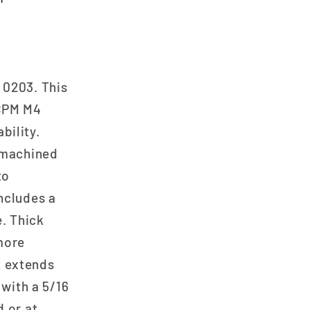
 0203. This
 CPM M4
bility.
D-machined
to
ncludes a
e. Thick
more
at extends
 with a 5/16
d or at