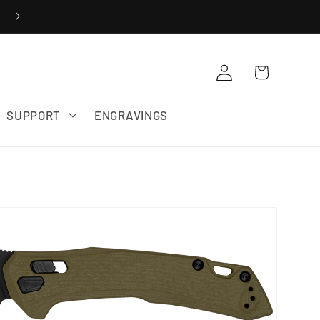
20% OFF ZERO TOLERANCE SALE
Cart
Log in
SUPPORT
ENGRAVINGS