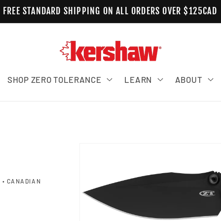
FREE STANDARD SHIPPING ON ALL ORDERS OVER $125CAD
SHOP ZERO TOLERANCE
LEARN
ABOUT
Skip to product information
 • CANADIAN