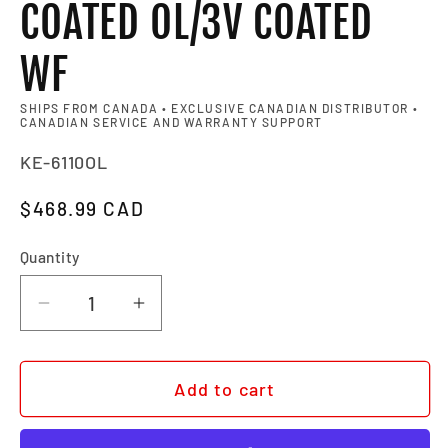
COATED OL/3V COATED
WF
SHIPS FROM CANADA • EXCLUSIVE CANADIAN DISTRIBUTOR •
CANADIAN SERVICE AND WARRANTY SUPPORT
SKU:
KE-6110OL
Regular price
$468.99 CAD
Quantity
Quantity
Decrease quantity for BEL AIR XL - 
Increase quantity for BEL A
Add to cart