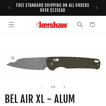
FREE STANDARD SHIPPING ON ALL ORDERS
Skip to content
ANADA
2
OVER $125CAD
Cart
to product information
Open media 1 in modal
Op
of
1
/
3
BEL AIR XL - ALUM