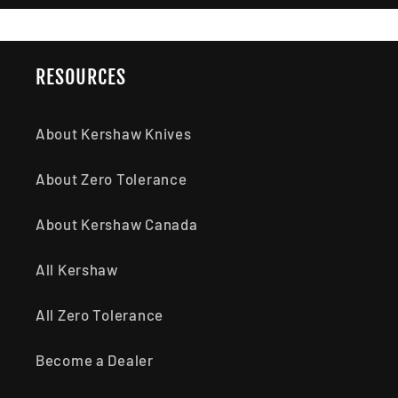
RESOURCES
About Kershaw Knives
About Zero Tolerance
About Kershaw Canada
All Kershaw
All Zero Tolerance
Become a Dealer