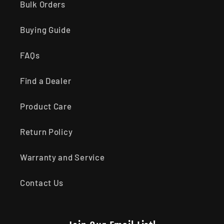
Bulk Orders
Buying Guide
FAQs
Find a Dealer
Product Care
Return Policy
Warranty and Service
Contact Us