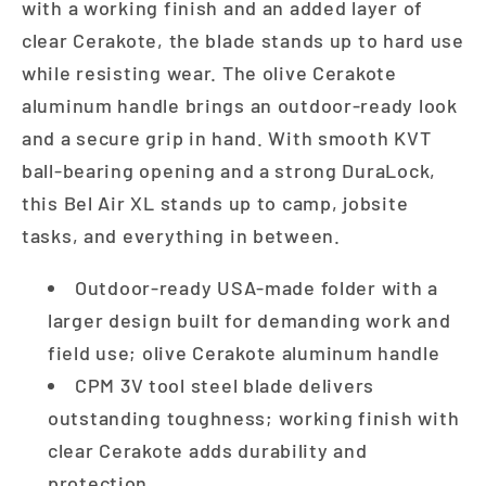
with a working finish and an added layer of
clear Cerakote, the blade stands up to hard use
while resisting wear. The olive Cerakote
aluminum handle brings an outdoor-ready look
and a secure grip in hand. With smooth KVT
ball-bearing opening and a strong DuraLock,
this Bel Air XL stands up to camp, jobsite
tasks, and everything in between.
Outdoor-ready USA-made folder with a
larger design built for demanding work and
field use; olive Cerakote aluminum handle
CPM 3V tool steel blade delivers
outstanding toughness; working finish with
clear Cerakote adds durability and
protection