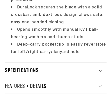
DuraLock secures the blade with a solid
crossbar; ambidextrous design allows safe,
easy one-handed closing
Opens smoothly with manual KVT ball-
bearing washers and thumb studs
Deep-carry pocketclip is easily reversible
for left/right carry; lanyard hole
SPECIFICATIONS
FEATURES + DETAILS