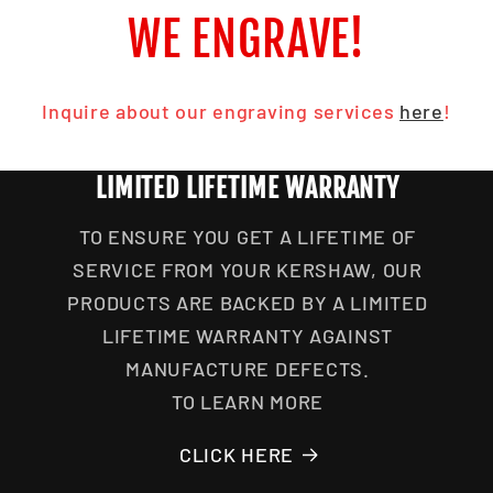
WE ENGRAVE!
Inquire about our engraving services
here
!
LIMITED LIFETIME WARRANTY
TO ENSURE YOU GET A LIFETIME OF
SERVICE FROM YOUR KERSHAW, OUR
PRODUCTS ARE BACKED BY A LIMITED
LIFETIME WARRANTY AGAINST
MANUFACTURE DEFECTS.
TO LEARN MORE
CLICK HERE