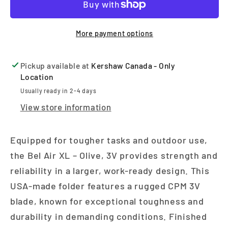
More payment options
Pickup available at
Kershaw Canada - Only
Location
Usually ready in 2-4 days
View store information
Equipped for tougher tasks and outdoor use,
the Bel Air XL – Olive, 3V provides strength and
reliability in a larger, work-ready design. This
USA-made folder features a rugged CPM 3V
blade, known for exceptional toughness and
durability in demanding conditions. Finished