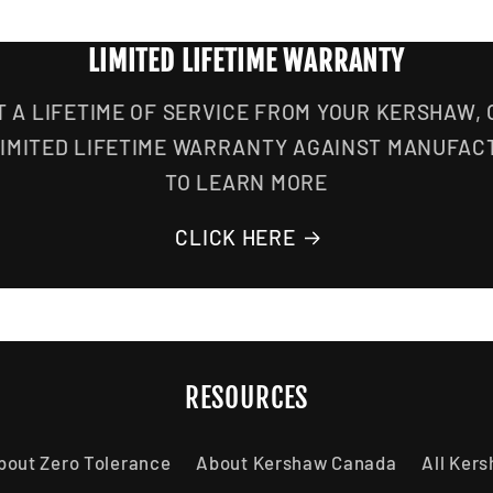
LIMITED LIFETIME WARRANTY
T A LIFETIME OF SERVICE FROM YOUR KERSHAW,
LIMITED LIFETIME WARRANTY AGAINST MANUFAC
TO LEARN MORE
CLICK HERE
RESOURCES
bout Zero Tolerance
About Kershaw Canada
All Ker