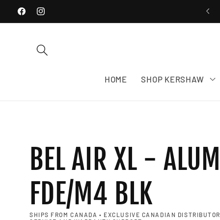
WE SHIP EXCLUSIVELY WITHIN CANADA
Skip to content
Facebook
Instagram
HOME
SHOP KERSHAW
BEL AIR XL - ALU
FDE/M4 BLK
SHIPS FROM CANADA • EXCLUSIVE CANADIAN DISTRIBUTOR