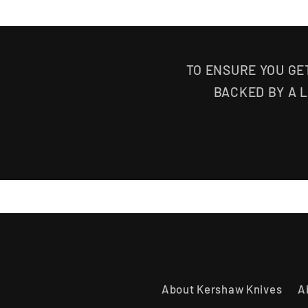
TO ENSURE YOU GE
BACKED BY A 
About Kershaw Knives
A