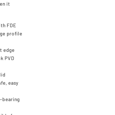
en it
ith FDE
ge profile
t edge
ck PVD
lid
fe, easy
-bearing