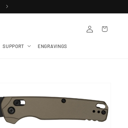
20% OFF ZERO TOLERANCE SALE
Cart
Log in
SUPPORT
ENGRAVINGS