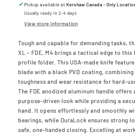
Pickup available at
Kershaw Canada - Only Locatio
Usually ready in 2-4 days
View store information
Tough and capable for demanding tasks, th
XL – FDE, M4 brings a tactical edge to this 
profile folder. This USA-made knife featur
blade with a black PVD coating, combining
toughness and wear resistance for hard-use
The FDE anodized aluminum handle offers 
purpose-driven look while providing a secur
hand. It opens effortlessly and smoothly wi
bearings, while DuraLock ensures strong l
safe, one-handed closing. Excelling at wor