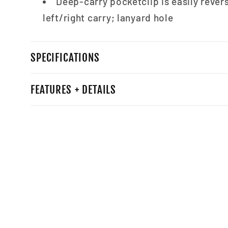
Deep-carry pocketclip is easily revers
left/right carry; lanyard hole
SPECIFICATIONS
FEATURES + DETAILS