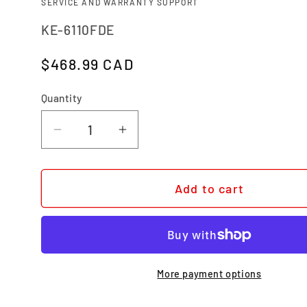
SERVICE AND WARRANTY SUPPORT
SKU:
KE-6110FDE
Regular price
$468.99 CAD
Quantity
Quantity
Decrease quantity for BEL AIR XL 
Increase quantity for BEL
Add to cart
More payment options