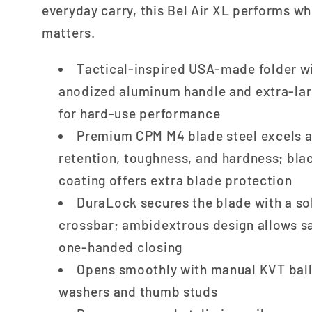
everyday carry, this Bel Air XL performs wh
matters.
Tactical-inspired USA-made folder w
anodized aluminum handle and extra-lar
for hard-use performance
Premium CPM M4 blade steel excels a
retention, toughness, and hardness; bla
coating offers extra blade protection
DuraLock secures the blade with a so
crossbar; ambidextrous design allows sa
one-handed closing
Opens smoothly with manual KVT ball
washers and thumb studs