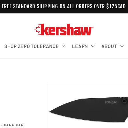
FREE STANDARD SHIPPING ON ALL ORDERS OVER $125CAD
SHOP ZERO TOLERANCE
LEARN
ABOUT
M
Skip to product information
 • CANADIAN