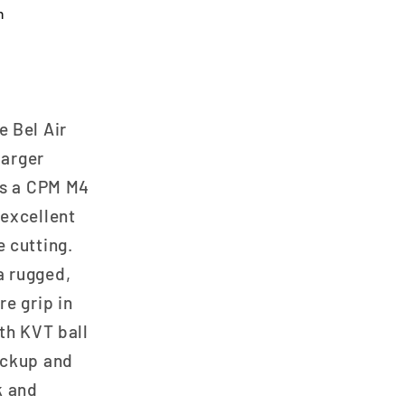
n
e Bel Air
larger
es a CPM M4
 excellent
 cutting.
a rugged,
e grip in
th KVT ball
ockup and
k and