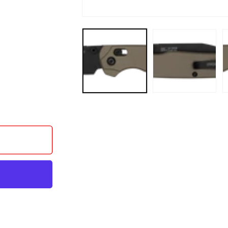
- ALUM FDE/M4 BLK
 AIR XL - ALUM FDE/M4 BLK