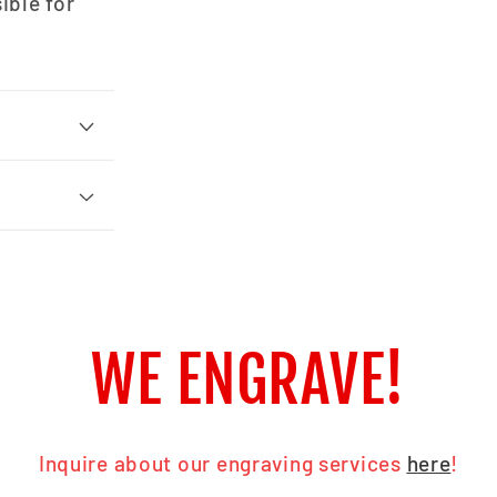
ible for
WE ENGRAVE!
Inquire about our engraving services
here
!