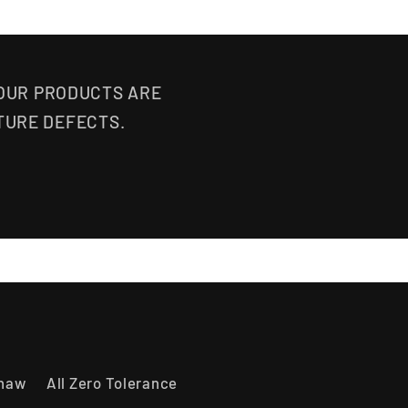
 OUR PRODUCTS ARE
TURE DEFECTS.
shaw
All Zero Tolerance