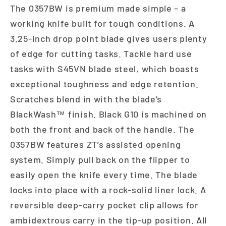
The 0357BW is premium made simple – a
working knife built for tough conditions. A
3.25-inch drop point blade gives users plenty
of edge for cutting tasks. Tackle hard use
tasks with S45VN blade steel, which boasts
exceptional toughness and edge retention.
Scratches blend in with the blade’s
BlackWash™ finish. Black G10 is machined on
both the front and back of the handle. The
0357BW features ZT’s assisted opening
system. Simply pull back on the flipper to
easily open the knife every time. The blade
locks into place with a rock-solid liner lock. A
reversible deep-carry pocket clip allows for
ambidextrous carry in the tip-up position. All