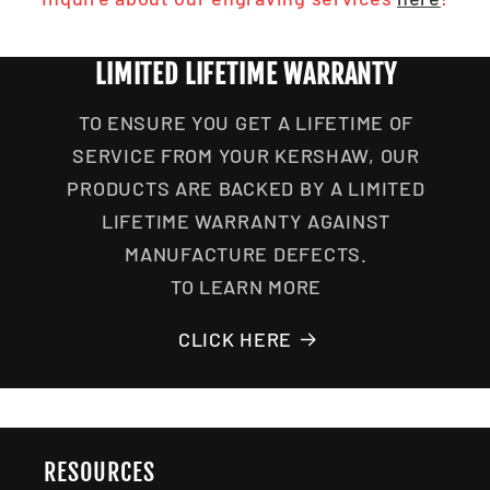
LIMITED LIFETIME WARRANTY
TO ENSURE YOU GET A LIFETIME OF
SERVICE FROM YOUR KERSHAW, OUR
PRODUCTS ARE BACKED BY A LIMITED
LIFETIME WARRANTY AGAINST
MANUFACTURE DEFECTS.
TO LEARN MORE
CLICK HERE
RESOURCES