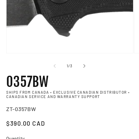
Op
of
1
/
3
0357BW
SHIPS FROM CANADA • EXCLUSIVE CANADIAN DISTRIBUTOR •
CANADIAN SERVICE AND WARRANTY SUPPORT
SKU:
ZT-0357BW
Regular price
$390.00 CAD
Quantity