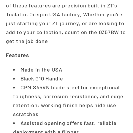
of these features are precision built in ZT’s
Tualatin, Oregon USA factory. Whether you’re
just starting your ZT journey, or are looking to
add to your collection, count on the 0357BW to
get the job done.
Features
Made in the USA
Black G10 Handle
CPM S45VN blade steel for exceptional
toughness, corrosion resistance, and edge
retention; working finish helps hide use
scratches
Assisted opening offers fast, reliable
deployment with a flipper