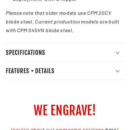
Please note that older models use CPM 20CV
blade steel. Current production models are built
with CPM S45VN blade steel.
SPECIFICATIONS
FEATURES + DETAILS
WE ENGRAVE!
Inquire about our engraving services
here
!