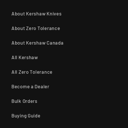
About Kershaw Knives
About Zero Tolerance
About Kershaw Canada
All Kershaw
All Zero Tolerance
Become a Dealer
Bulk Orders
Buying Guide