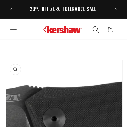
 ORDERS
Skip to content
20% OFF ZERO TOLERANCE SALE
Cart
to product information
Open media 1 in modal