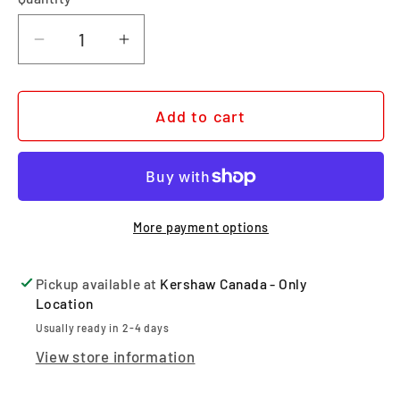
Quantity
Decrease quantity for 0357BW
Increase quantity for 0357BW
Add to cart
More payment options
Pickup available at
Kershaw Canada - Only
Location
Usually ready in 2-4 days
View store information