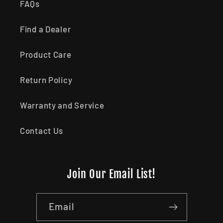
FAQs
Find a Dealer
Product Care
Return Policy
Warranty and Service
Contact Us
Join Our Email List!
Email