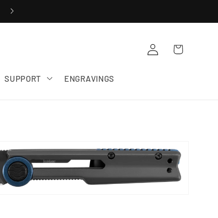
20% OFF ZERO TOLERANCE SALE
Cart
Log in
SUPPORT
ENGRAVINGS