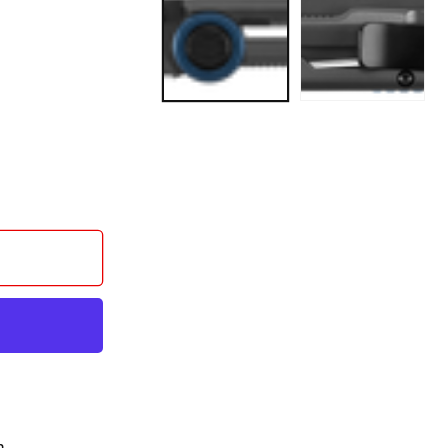
BEL
n