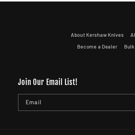
About Kershaw Knives
A
Become a Dealer
Bulk
Join Our Email List!
Email