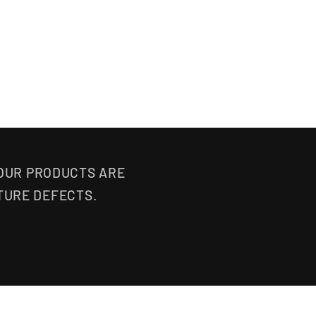
 OUR PRODUCTS ARE
TURE DEFECTS.