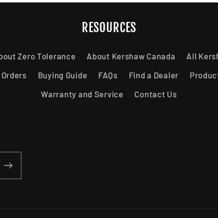
RESOURCES
bout Zero Tolerance
About Kershaw Canada
All Ker
 Orders
Buying Guide
FAQs
Find a Dealer
Produc
Warranty and Service
Contact Us