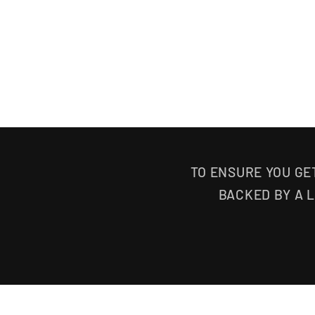
TO ENSURE YOU GE
BACKED BY A 