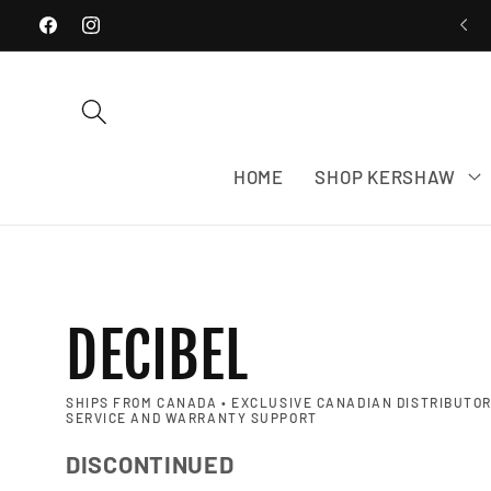
WE SHIP EXCLUSIVELY WITHIN CANADA
Skip to content
Facebook
Instagram
HOME
SHOP KERSHAW
DECIBEL
SHIPS FROM CANADA • EXCLUSIVE CANADIAN DISTRIBUTOR
SERVICE AND WARRANTY SUPPORT
DISCONTINUED