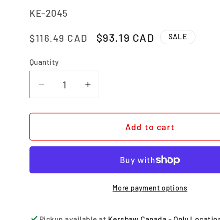
SKU:
KE-2045
Regular price
Sale price
$93.19 CAD
$116.49 CAD
SALE
Quantity
Quantity
Decrease quantity for DECIBEL
Increase quantity for DECI
Add to cart
More payment options
Pickup available at
Kershaw Canada - Only Locatio