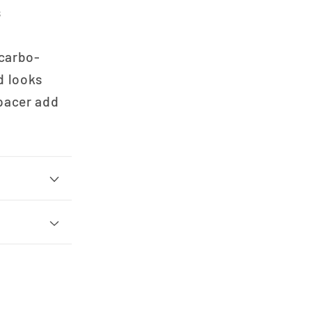
s
 carbo-
d looks
spacer add