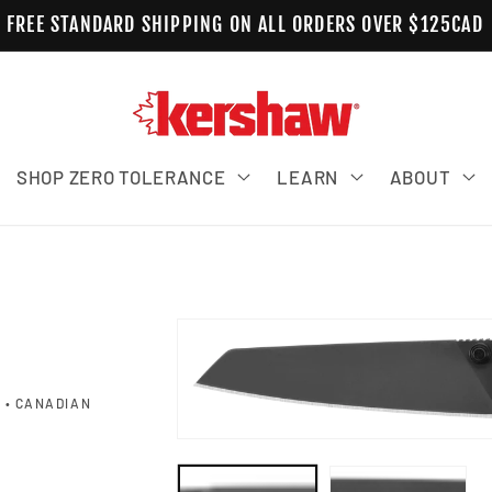
FREE STANDARD SHIPPING ON ALL ORDERS OVER $125CAD
SHOP ZERO TOLERANCE
LEARN
ABOUT
Skip to product information
 • CANADIAN