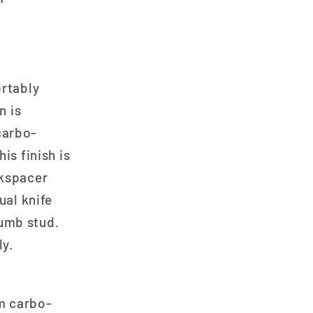
ortably
n is
carbo-
is finish is
ckspacer
ual knife
umb stud.
ly.
um carbo-