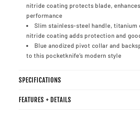
nitride coating protects blade, enhance
performance
Slim stainless-steel handle, titanium
nitride coating adds protection and goo
Blue anodized pivot collar and back
to this pocketknife’s modern style
SPECIFICATIONS
FEATURES + DETAILS