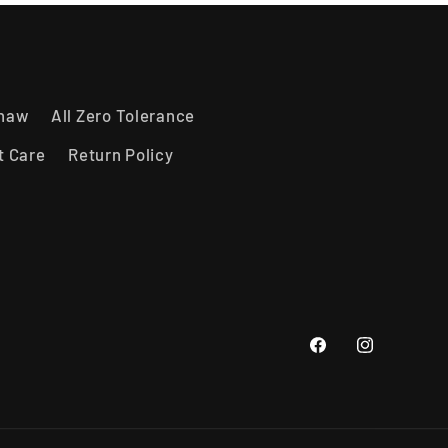
shaw
All Zero Tolerance
t Care
Return Policy
Facebook
Instagram