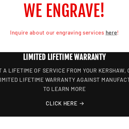
WE ENGRAVE!
Inquire about our engraving services
here
!
LIMITED LIFETIME WARRANTY
T A LIFETIME OF SERVICE FROM YOUR KERSHAW,
LIMITED LIFETIME WARRANTY AGAINST MANUFAC
TO LEARN MORE
CLICK HERE