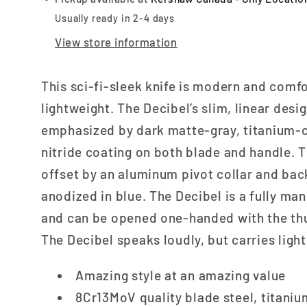
Usually ready in 2-4 days
View store information
This sci-fi-sleek knife is modern and comf
lightweight. The Decibel’s slim, linear desig
emphasized by dark matte-gray, titanium-
nitride coating on both blade and handle. Th
offset by an aluminum pivot collar and ba
anodized in blue. The Decibel is a fully man
and can be opened one-handed with the th
The Decibel speaks loudly, but carries light
Amazing style at an amazing value
8Cr13MoV quality blade steel, titani