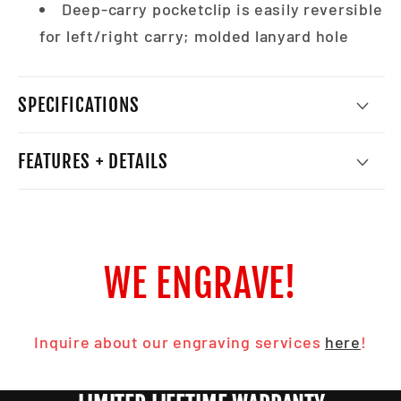
Deep-carry pocketclip is easily reversible
for left/right carry; molded lanyard hole
SPECIFICATIONS
FEATURES + DETAILS
WE ENGRAVE!
Inquire about our engraving services
here
!