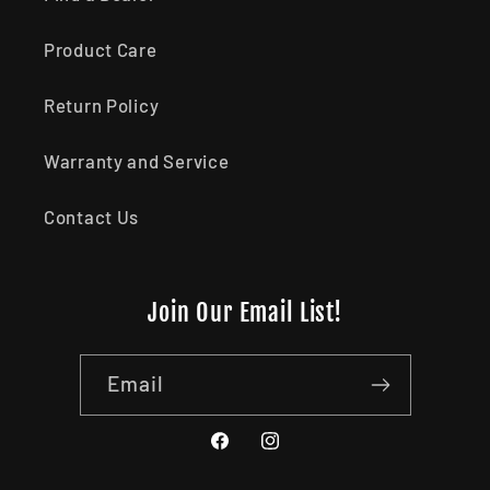
Product Care
Return Policy
Warranty and Service
Contact Us
Join Our Email List!
Email
Facebook
Instagram