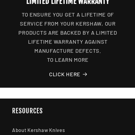
LIMITED LIFETIME WARRANTY
TO ENSURE YOU GET A LIFETIME OF
SERVICE FROM YOUR KERSHAW, OUR
PRODUCTS ARE BACKED BY A LIMITED
LIFETIME WARRANTY AGAINST
MANUFACTURE DEFECTS.
TO LEARN MORE
CLICK HERE
RESOURCES
About Kershaw Knives