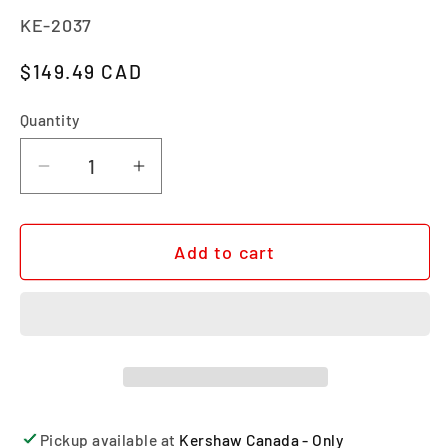
SKU:
KE-2037
Regular price
$149.49 CAD
Quantity
Quantity
Decrease quantity for HEIST
Increase quantity for HEIST
Add to cart
Pickup available at
Kershaw Canada - Only