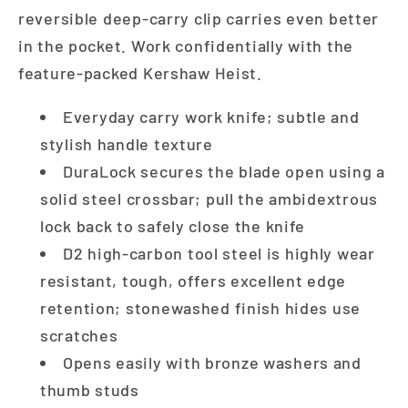
reversible deep-carry clip carries even better
in the pocket. Work confidentially with the
feature-packed Kershaw Heist.
Everyday carry work knife; subtle and
stylish handle texture
DuraLock secures the blade open using a
solid steel crossbar; pull the ambidextrous
lock back to safely close the knife
D2 high-carbon tool steel is highly wear
resistant, tough, offers excellent edge
retention; stonewashed finish hides use
scratches
Opens easily with bronze washers and
thumb studs