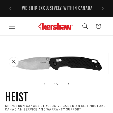
FREE STANDARD SHIPPING ON ALL ORDERS
Skip to content
2
OVER $125CAD
Cart
to product information
Open media 1 in modal
Op
of
1
/
2
HEIST
SHIPS FROM CANADA • EXCLUSIVE CANADIAN DISTRIBUTOR •
CANADIAN SERVICE AND WARRANTY SUPPORT