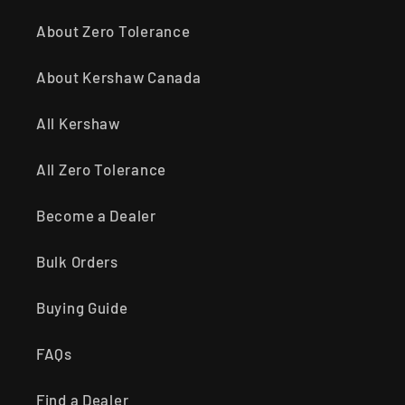
About Zero Tolerance
About Kershaw Canada
All Kershaw
All Zero Tolerance
Become a Dealer
Bulk Orders
Buying Guide
FAQs
Find a Dealer