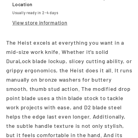
Location
Usually ready in 2-4 days
View store information
The Heist excels at everything you want in a
mid-size work knife. Whether it’s solid
DuraLock blade lockup, slicey cutting ability, or
grippy ergonomics, the Heist does it all. It runs
manually on bronze washers for buttery
smooth, thumb stud action. The modified drop
point blade uses a thin blade stock to tackle
work projects with ease, and D2 blade steel
helps the edge last even longer. Additionally,
the subtle handle texture is not only stylish,
but it feels comfortable in the hand. And its