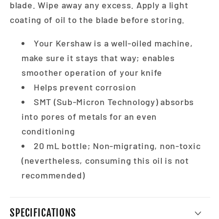
blade. Wipe away any excess. Apply a light
coating of oil to the blade before storing.
Your Kershaw is a well-oiled machine,
make sure it stays that way; enables
smoother operation of your knife
Helps prevent corrosion
SMT (Sub-Micron Technology) absorbs
into pores of metals for an even
conditioning
20 mL bottle; Non-migrating, non-toxic
(nevertheless, consuming this oil is not
recommended)
SPECIFICATIONS