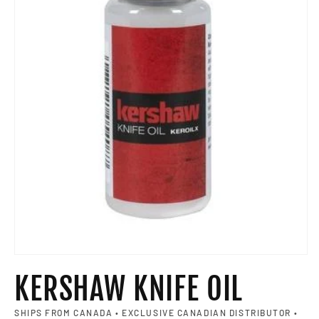
Open media 1 in modal
KERSHAW KNIFE OIL
SHIPS FROM CANADA • EXCLUSIVE CANADIAN DISTRIBUTOR •