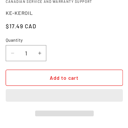
CANADIAN SERVICE AND WARRANTY SUPPORT
SKU:
KE-KEROIL
Regular price
$17.49 CAD
Quantity
Quantity
Decrease quantity for KERSHAW KNIFE 
Increase quantity for KERSHA
Add to cart