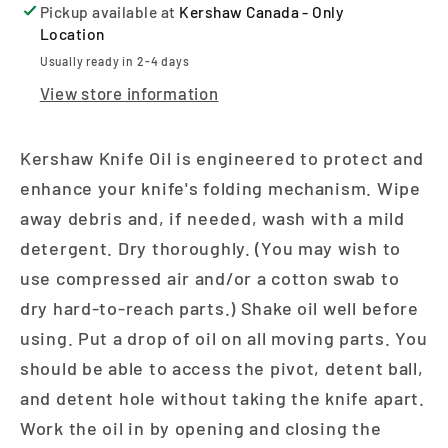
Pickup available at
Kershaw Canada - Only
Location
Usually ready in 2-4 days
View store information
Kershaw Knife Oil is engineered to protect and
enhance your knife's folding mechanism. Wipe
away debris and, if needed, wash with a mild
detergent. Dry thoroughly. (You may wish to
use compressed air and/or a cotton swab to
dry hard-to-reach parts.) Shake oil well before
using. Put a drop of oil on all moving parts. You
should be able to access the pivot, detent ball,
and detent hole without taking the knife apart.
Work the oil in by opening and closing the