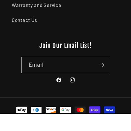
Warranty and Service
Contact Us
Join Our Email List!
Email
Facebook
Instagram
Payment methods
© 2026,
Kershaw Canada (1441969 Alberta Ltd)
Powered by
Shopify
Refund policy
Privacy policy
Terms of service