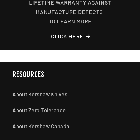
LIFETIME WARRANTY AGAINST
MANUFACTURE DEFECTS.
TO LEARN MORE
CLICK HERE
RESOURCES
About Kershaw Knives
About Zero Tolerance
About Kershaw Canada