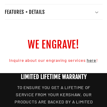
FEATURES + DETAILS
WE ENGRAVE!
Inquire about our engraving services
here
!
LIMITED LIFETIME WARRANTY
TO ENSURE YOU GET A LIFETIME OF
SERVICE FROM YOUR KERSHAW, OUR
PRODUCTS ARE BACKED BY A LIMITED