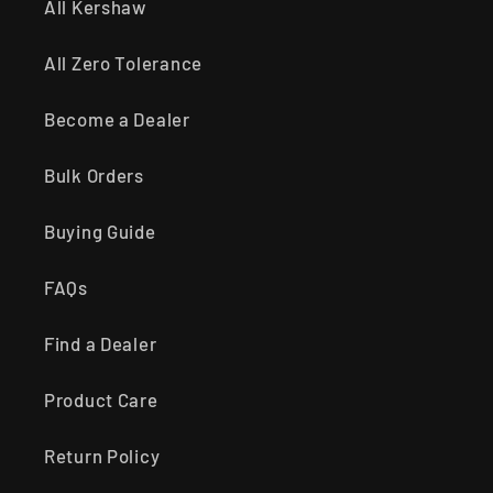
All Kershaw
All Zero Tolerance
Become a Dealer
Bulk Orders
Buying Guide
FAQs
Find a Dealer
Product Care
Return Policy