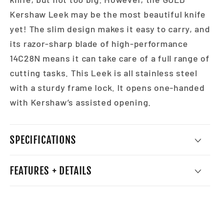
Kershaw Leek may be the most beautiful knife
yet! The slim design makes it easy to carry, and
its razor-sharp blade of high-performance
14C28N means it can take care of a full range of
cutting tasks. This Leek is all stainless steel
with a sturdy frame lock. It opens one-handed
with Kershaw’s assisted opening.
SPECIFICATIONS
FEATURES + DETAILS