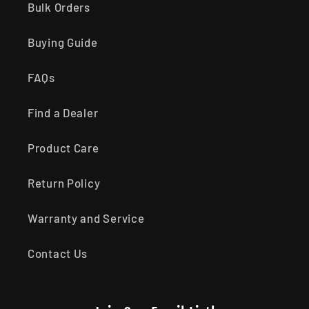
Bulk Orders
Buying Guide
FAQs
Find a Dealer
Product Care
Return Policy
Warranty and Service
Contact Us