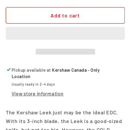
Add to cart
Pickup available at
Kershaw Canada - Only
Location
Usually ready in 2-4 days
View store information
The Kershaw Leek just may be the ideal EDC.
With its 3-inch blade, the Leek is a good-sized
knife, but not too big. However, the GOLD