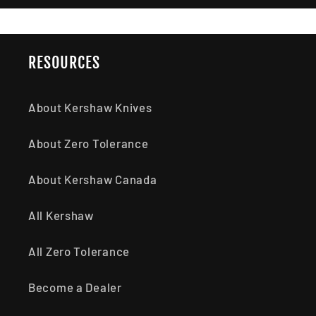
RESOURCES
About Kershaw Knives
About Zero Tolerance
About Kershaw Canada
All Kershaw
All Zero Tolerance
Become a Dealer