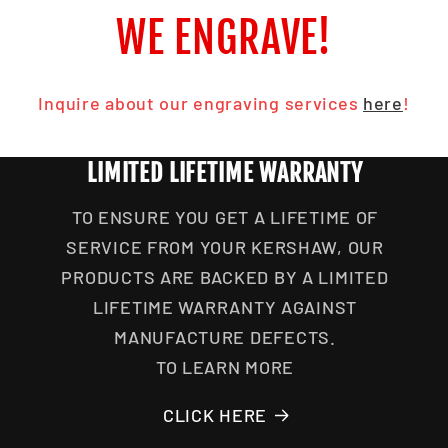
WE ENGRAVE!
Inquire about our engraving services
here
!
LIMITED LIFETIME WARRANTY
TO ENSURE YOU GET A LIFETIME OF
SERVICE FROM YOUR KERSHAW, OUR
PRODUCTS ARE BACKED BY A LIMITED
LIFETIME WARRANTY AGAINST
MANUFACTURE DEFECTS.
TO LEARN MORE
CLICK HERE