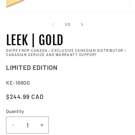
Op
of
1
/
3
LEEK | GOLD
SHIPS FROM CANADA • EXCLUSIVE CANADIAN DISTRIBUTOR •
CANADIAN SERVICE AND WARRANTY SUPPORT
LIMITED EDITION
SKU:
KE-1660G
Regular price
$244.99 CAD
Quantity
Quantity
Decrease quantity for LEEK | GOLD
Increase quantity for LEEK | G