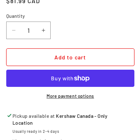
Regular price
$81.99 CAD
Quantity
Quantity
Decrease quantity for METHOD
Increase quantity for METHOD
Add to cart
More payment options
Pickup available at
Kershaw Canada - Only
Location
Usually ready in 2-4 days