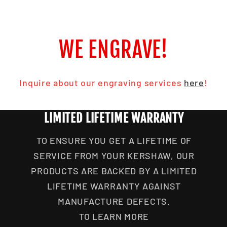
WE ENGRAVE!
Inquire about our engraving services
here
!
LIMITED LIFETIME WARRANTY
TO ENSURE YOU GET A LIFETIME OF
SERVICE FROM YOUR KERSHAW, OUR
PRODUCTS ARE BACKED BY A LIMITED
LIFETIME WARRANTY AGAINST
MANUFACTURE DEFECTS.
TO LEARN MORE