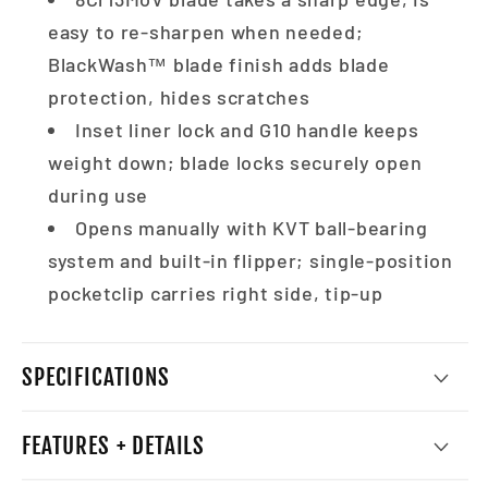
easy to re-sharpen when needed;
BlackWash™ blade finish adds blade
protection, hides scratches
Inset liner lock and G10 handle keeps
weight down; blade locks securely open
during use
Opens manually with KVT ball-bearing
system and built-in flipper; single-position
pocketclip carries right side, tip-up
SPECIFICATIONS
FEATURES + DETAILS