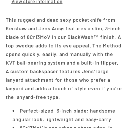
View store information
This rugged and dead sexy pocketknife from
Kershaw and Jens Ansø features a slim, 3-inch
blade of 8Cr13MoV in our BlackWash™ finish. A
top swedge adds to its eye appeal. The Method
opens quickly, easily, and manually with the
KVT ball-bearing system and a built-in flipper.
A custom backspacer features Jens’ large
lanyard attachment for those who prefer a
lanyard and adds a touch of style even if you’re
the lanyard-free type.
Perfect-sized, 3-inch blade; handsome
angular look, lightweight and easy-carry
8Cr13MoV blade takes a sharp edge, is