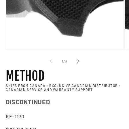
of
1
/
3
METHOD
SHIPS FROM CANADA • EXCLUSIVE CANADIAN DISTRIBUTOR •
CANADIAN SERVICE AND WARRANTY SUPPORT
DISCONTINUED
SKU:
KE-1170