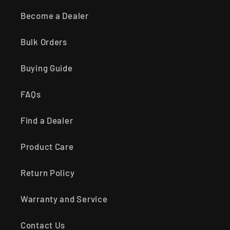
Become a Dealer
Bulk Orders
Buying Guide
FAQs
Find a Dealer
Product Care
Return Policy
Warranty and Service
Contact Us