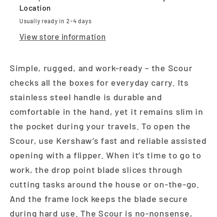
Location
Usually ready in 2-4 days
View store information
Simple, rugged, and work-ready – the Scour
checks all the boxes for everyday carry. Its
stainless steel handle is durable and
comfortable in the hand, yet it remains slim in
the pocket during your travels. To open the
Scour, use Kershaw’s fast and reliable assisted
opening with a flipper. When it’s time to go to
work, the drop point blade slices through
cutting tasks around the house or on-the-go.
And the frame lock keeps the blade secure
during hard use. The Scour is no-nonsense,