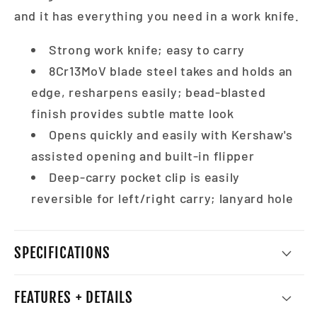
and it has everything you need in a work knife.
Strong work knife; easy to carry
8Cr13MoV blade steel takes and holds an
edge, resharpens easily; bead-blasted
finish provides subtle matte look
Opens quickly and easily with Kershaw's
assisted opening and built-in flipper
Deep-carry pocket clip is easily
reversible for left/right carry; lanyard hole
SPECIFICATIONS
FEATURES + DETAILS