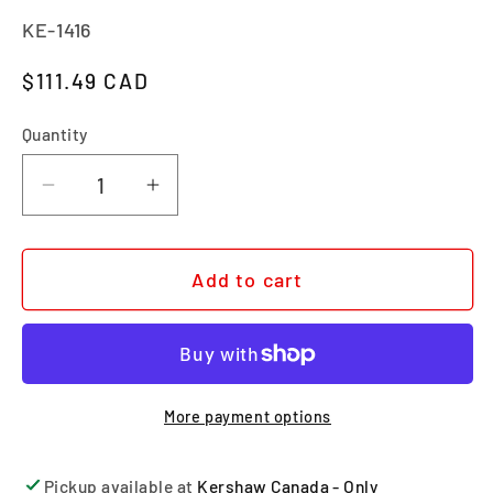
SKU:
KE-1416
Regular price
$111.49 CAD
Quantity
Quantity
Decrease quantity for SCOUR
Increase quantity for SCOUR
Add to cart
More payment options
Pickup available at
Kershaw Canada - Only