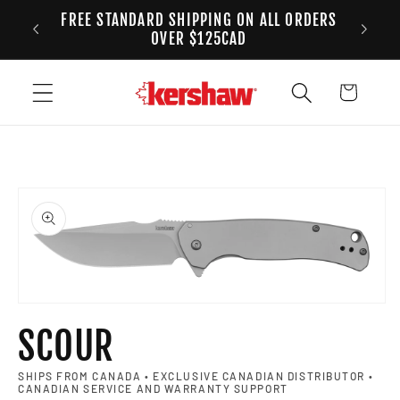
FREE STANDARD SHIPPING ON ALL ORDERS
Skip to content
ANADA
2
OVER $125CAD
Cart
to product information
Open media 1 in modal
SCOUR
SHIPS FROM CANADA • EXCLUSIVE CANADIAN DISTRIBUTOR •
CANADIAN SERVICE AND WARRANTY SUPPORT