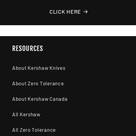
CLICK HERE
RESOURCES
About Kershaw Knives
About Zero Tolerance
About Kershaw Canada
All Kershaw
All Zero Tolerance