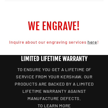
WE ENGRAVE!
Inquire about our engraving services
here
!
LIMITED LIFETIME WARRANTY
TO ENSURE YOU GET A LIFETIME OF
SERVICE FROM YOUR KERSHAW, OUR
PRODUCTS ARE BACKED BY A LIMITED
LIFETIME WARRANTY AGAINST
MANUFACTURE DEFECTS.
TO LEARN MORE