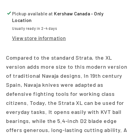
Pickup available at
Kershaw Canada - Only
Location
Usually ready in 2-4 days
View store information
Compared to the standard Strata, the XL
version adds more size to this modern version
of traditional Navaja designs. In 19th century
Spain, Navaja knives were adapted as
defensive fighting tools for working class
citizens. Today, the Strata XL can be used for
everyday tasks. It opens easily with KVT ball
bearings, while the 5.4-inch D2 blade edge
offers generous, long-lasting cutting ability. A