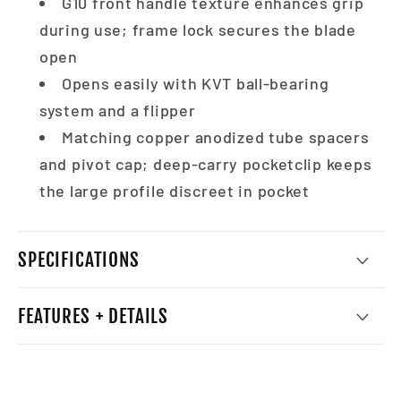
G10 front handle texture enhances grip
during use; frame lock secures the blade
open
Opens easily with KVT ball-bearing
system and a flipper
Matching copper anodized tube spacers
and pivot cap; deep-carry pocketclip keeps
the large profile discreet in pocket
SPECIFICATIONS
FEATURES + DETAILS