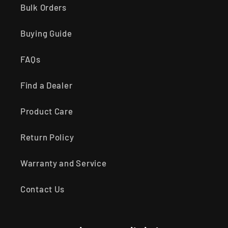
Bulk Orders
Buying Guide
FAQs
Find a Dealer
Product Care
Return Policy
Warranty and Service
Contact Us