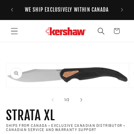
FREE STANDARD SHIPPING ON ALL ORDERS
Skip to content
2
OVER $125CAD
Cart
to product information
Open media 1 in modal
Op
of
1
/
2
STRATA XL
SHIPS FROM CANADA • EXCLUSIVE CANADIAN DISTRIBUTOR •
CANADIAN SERVICE AND WARRANTY SUPPORT