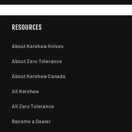
RESOURCES
About Kershaw Knives
About Zero Tolerance
About Kershaw Canada
All Kershaw
All Zero Tolerance
Become a Dealer