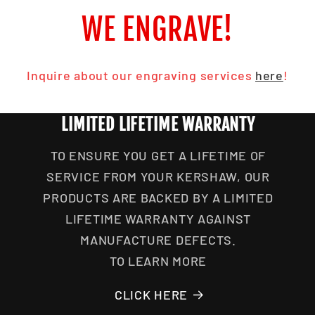
WE ENGRAVE!
Inquire about our engraving services
here
!
LIMITED LIFETIME WARRANTY
TO ENSURE YOU GET A LIFETIME OF
SERVICE FROM YOUR KERSHAW, OUR
PRODUCTS ARE BACKED BY A LIMITED
LIFETIME WARRANTY AGAINST
MANUFACTURE DEFECTS.
TO LEARN MORE
CLICK HERE