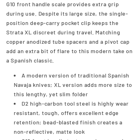
G10 front handle scale provides extra grip
during use. Despite its large size, the single-
position deep-carry pocket clip keeps the
Strata XL discreet during travel. Matching
copper anodized tube spacers and a pivot cap
add an extra bit of flare to this modern take on
a Spanish classic.
A modern version of traditional Spanish
Navaja knives; XL version adds more size to
this lengthy, yet slim folder
D2 high-carbon tool steel is highly wear
resistant, tough, offers excellent edge
retention; bead-blasted finish creates a
non-reflective, matte look