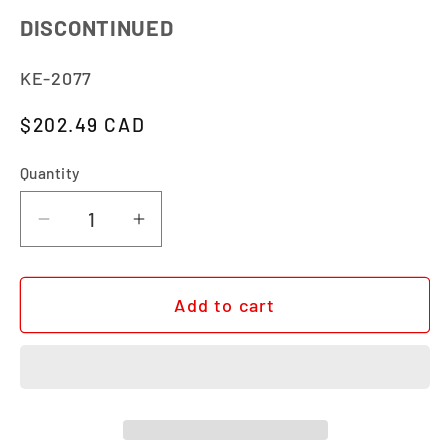
DISCONTINUED
SKU:
KE-2077
Regular price
$202.49 CAD
Quantity
Quantity
Decrease quantity for STRATA XL
Increase quantity for STRATA X
Add to cart